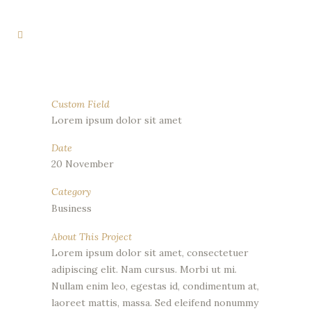
Custom Field
Lorem ipsum dolor sit amet
Date
20 November
Category
Business
About This Project
Lorem ipsum dolor sit amet, consectetuer
adipiscing elit. Nam cursus. Morbi ut mi.
Nullam enim leo, egestas id, condimentum at,
laoreet mattis, massa. Sed eleifend nonummy