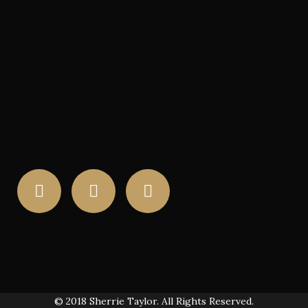
© 2018 Sherrie Taylor. All Rights Reserved.