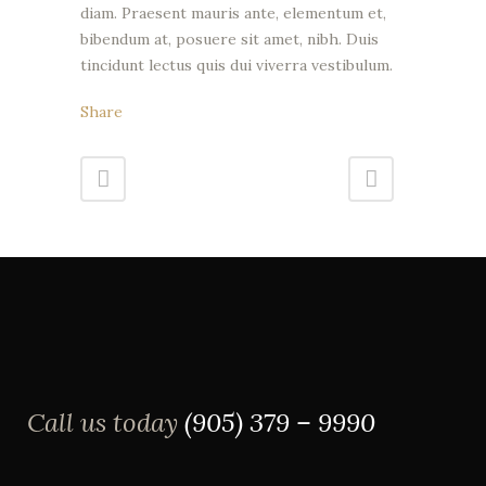
diam. Praesent mauris ante, elementum et,
bibendum at, posuere sit amet, nibh. Duis
tincidunt lectus quis dui viverra vestibulum.
Share
Call us today
(905) 379 – 9990