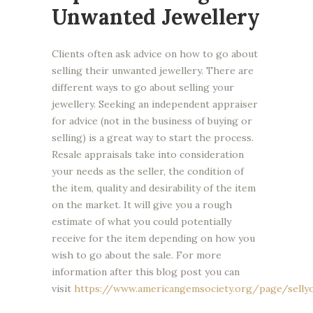
Unwanted Jewellery
Clients often ask advice on how to go about
selling their unwanted jewellery. There are
different ways to go about selling your
jewellery. Seeking an independent appraiser
for advice (not in the business of buying or
selling) is a great way to start the process.
Resale appraisals take into consideration
your needs as the seller, the condition of
the item, quality and desirability of the item
on the market. It will give you a rough
estimate of what you could potentially
receive for the item depending on how you
wish to go about the sale. For more
information after this blog post you can
visit
https://www.americangemsociety.org/page/selly