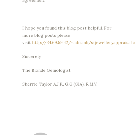
agreement.
I hope you found this blog post helpful. For
more blog posts please
visit
http://34.69.59.42/~adrianli/stjewelleryappraisal.
Sincerely,
The Blonde Gemologist
Sherrie Taylor A.J.P., G.G.(GIA), R.M.V.