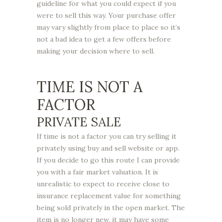
guideline for what you could expect if you
were to sell this way. Your purchase offer
may vary slightly from place to place so it’s
not a bad idea to get a few offers before
making your decision where to sell.
TIME IS NOT A
FACTOR
PRIVATE SALE
If time is not a factor you can try selling it
privately using buy and sell website or app.
If you decide to go this route I can provide
you with a fair market valuation. It is
unrealistic to expect to receive close to
insurance replacement value for something
being sold privately in the open market. The
item is no longer new, it may have some