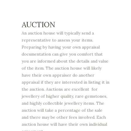
AUCTION
An auction house will typically send a
representative to assess your items.
Preparing by having your own appraisal
documentation can give you comfort that
you are informed about the details and value
of the item. The auction house will likely
have their own appraiser do another
appraisal if they are interested in listing it in
the auction. Auctions are excellent for
jewellery of higher quality, rare gemstones,
and highly collectible jewellery items. The
auction will take a percentage of the sale
and there may be other fees involved. Each
auction house will have their own individual