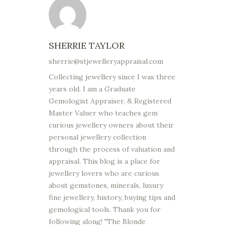
SHERRIE TAYLOR
sherrie@stjewelleryappraisal.com
Collecting jewellery since I was three
years old. I am a Graduate
Gemologist Appraiser, & Registered
Master Valuer who teaches gem
curious jewellery owners about their
personal jewellery collection
through the process of valuation and
appraisal. This blog is a place for
jewellery lovers who are curious
about gemstones, minerals, luxury
fine jewellery, history, buying tips and
gemological tools. Thank you for
following along! "The Blonde