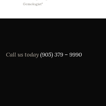
Gemologist"
Call us today
(905) 379 – 9990