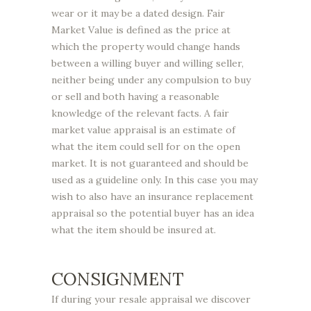
wear or it may be a dated design. Fair
Market Value is defined as the price at
which the property would change hands
between a willing buyer and willing seller,
neither being under any compulsion to buy
or sell and both having a reasonable
knowledge of the relevant facts. A fair
market value appraisal is an estimate of
what the item could sell for on the open
market. It is not guaranteed and should be
used as a guideline only. In this case you may
wish to also have an insurance replacement
appraisal so the potential buyer has an idea
what the item should be insured at.
CONSIGNMENT
If during your resale appraisal we discover