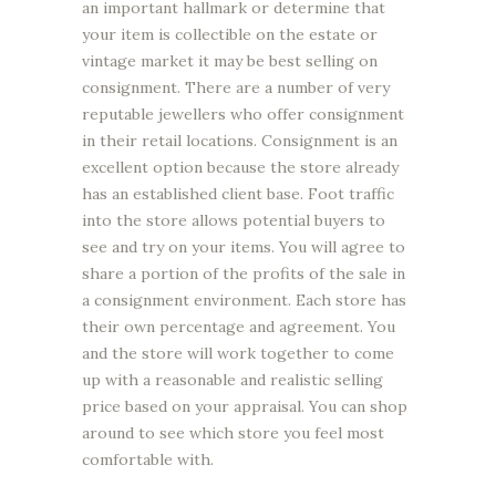
an important hallmark or determine that
your item is collectible on the estate or
vintage market it may be best selling on
consignment. There are a number of very
reputable jewellers who offer consignment
in their retail locations. Consignment is an
excellent option because the store already
has an established client base. Foot traffic
into the store allows potential buyers to
see and try on your items. You will agree to
share a portion of the profits of the sale in
a consignment environment. Each store has
their own percentage and agreement. You
and the store will work together to come
up with a reasonable and realistic selling
price based on your appraisal. You can shop
around to see which store you feel most
comfortable with.