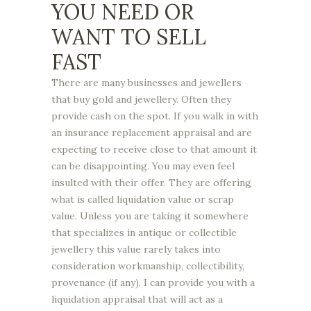
YOU NEED OR
WANT TO SELL
FAST
There are many businesses and jewellers
that buy gold and jewellery. Often they
provide cash on the spot. If you walk in with
an insurance replacement appraisal and are
expecting to receive close to that amount it
can be disappointing. You may even feel
insulted with their offer. They are offering
what is called liquidation value or scrap
value. Unless you are taking it somewhere
that specializes in antique or collectible
jewellery this value rarely takes into
consideration workmanship, collectibility,
provenance (if any). I can provide you with a
liquidation appraisal that will act as a