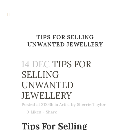
TIPS FOR SELLING
UNWANTED JEWELLERY
14 DEC
TIPS FOR
SELLING
UNWANTED
JEWELLERY
Posted at 21:03h
in
Artist
by
Sherrie Taylor
0
Likes
Share
Tips For Selling