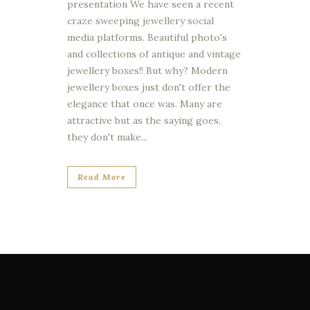
presentation We have seen a recent
craze sweeping jewellery social
media platforms. Beautiful photo's
and collections of antique and vintage
jewellery boxes!! But why? Modern
jewellery boxes just don't offer the
elegance that once was. Many are
attractive but as the saying goes,
they don't make...
Read More