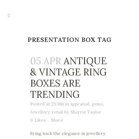
PRESENTATION BOX TAG
05 APR
ANTIQUE
& VINTAGE RING
BOXES ARE
TRENDING
Posted at 23:16h
in
appraisal
,
gems
,
Jewellery
,
retail
by
Sherrie Taylor
0
Likes
Share
Bring back the elegance in jewellery