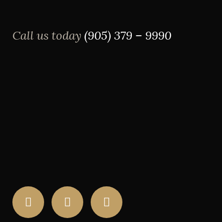
Call us today
(905) 379 – 9990