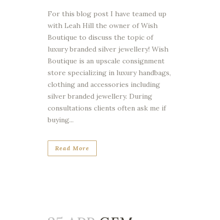
For this blog post I have teamed up
with Leah Hill the owner of Wish
Boutique to discuss the topic of
luxury branded silver jewellery! Wish
Boutique is an upscale consignment
store specializing in luxury handbags,
clothing and accessories including
silver branded jewellery. During
consultations clients often ask me if
buying...
Read More