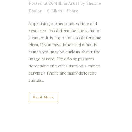
Posted at 20:44h
in
Artist
by
Sherrie
Taylor
0
Likes
Share
Appraising a cameo takes time and
research. To determine the value of
a cameo it is important to determine
circa. If you have inherited a family
cameo you may be curious about the
image carved. How do appraisers
determine the circa date on a cameo
carving? There are many different
things...
Read More