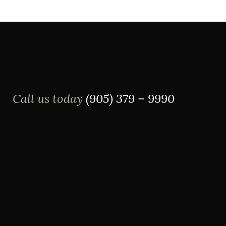
Call us today
(905) 379 – 9990