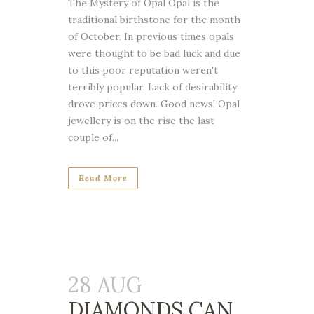
The Mystery of Opal Opal is the
traditional birthstone for the month
of October. In previous times opals
were thought to be bad luck and due
to this poor reputation weren't
terribly popular. Lack of desirability
drove prices down. Good news! Opal
jewellery is on the rise the last
couple of...
Read More
28 AUG
DIAMONDS CAN