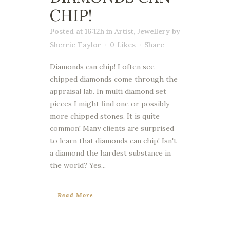
CHIP!
Posted at 16:12h
in
Artist
,
Jewellery
by
Sherrie Taylor
0
Likes
Share
Diamonds can chip! I often see
chipped diamonds come through the
appraisal lab. In multi diamond set
pieces I might find one or possibly
more chipped stones. It is quite
common! Many clients are surprised
to learn that diamonds can chip! Isn't
a diamond the hardest substance in
the world? Yes...
Read More