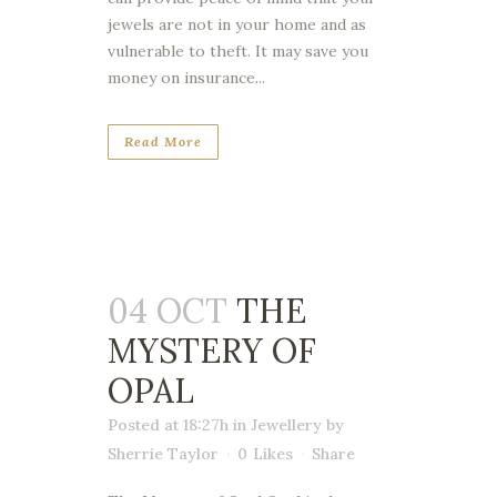
jewels are not in your home and as
vulnerable to theft. It may save you
money on insurance...
Read More
04 OCT
THE
MYSTERY OF
OPAL
Posted at 18:27h
in
Jewellery
by
Sherrie Taylor
0
Likes
Share