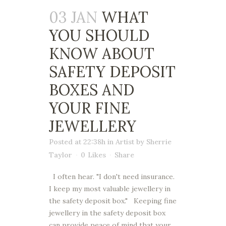
03 JAN
WHAT
YOU SHOULD
KNOW ABOUT
SAFETY DEPOSIT
BOXES AND
YOUR FINE
JEWELLERY
Posted at 22:38h
in
Artist
by
Sherrie
Taylor
0
Likes
Share
I often hear. "I don't need insurance.
I keep my most valuable jewellery in
the safety deposit box." Keeping fine
jewellery in the safety deposit box
can provide peace of mind that your