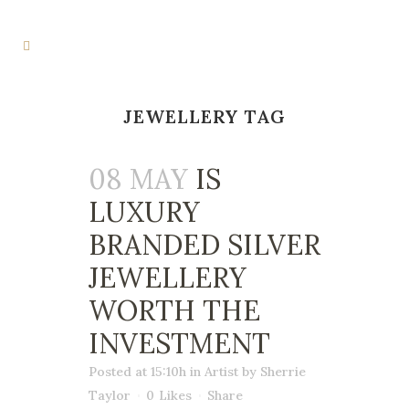
JEWELLERY TAG
08 MAY
IS
LUXURY
BRANDED SILVER
JEWELLERY
WORTH THE
INVESTMENT
Posted at 15:10h
in
Artist
by
Sherrie
Taylor
0
Likes
Share