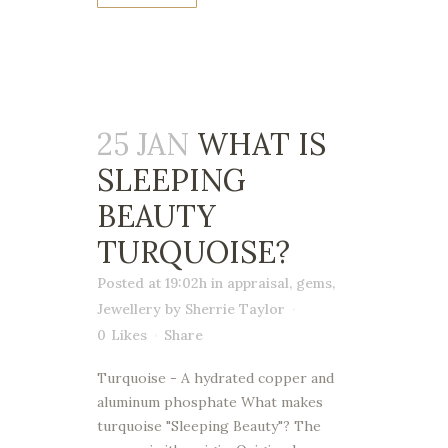
25 JAN
WHAT IS
SLEEPING
BEAUTY
TURQUOISE?
Posted at 19:02h
in
appraisal
,
gems
,
Jewellery
by
Sherrie Taylor
0
Likes
Share
Turquoise - A hydrated copper and
aluminum phosphate What makes
turquoise "Sleeping Beauty"? The