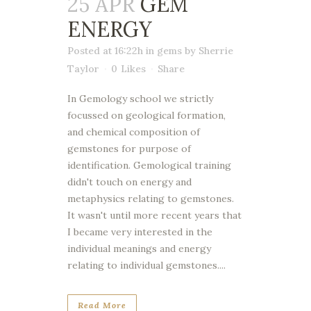
25 APR
GEM
ENERGY
Posted at 16:22h
in
gems
by
Sherrie
Taylor
0
Likes
Share
In Gemology school we strictly
focussed on geological formation,
and chemical composition of
gemstones for purpose of
identification. Gemological training
didn't touch on energy and
metaphysics relating to gemstones.
It wasn't until more recent years that
I became very interested in the
individual meanings and energy
relating to individual gemstones....
Read More