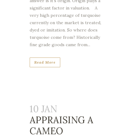
answer is it's origin. Origin plays a
significant factor in valuation. A
very high percentage of turquoise
currently on the market is treated,
dyed or imitation. So where does
turquoise come from? Historically
fine grade goods came from...
Read More
10 JAN
APPRAISING A
CAMEO