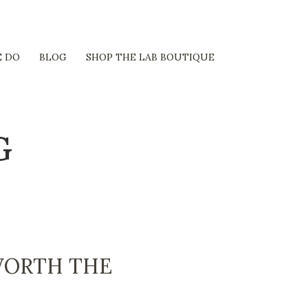
 DO
BLOG
SHOP THE LAB BOUTIQUE
G
WORTH THE