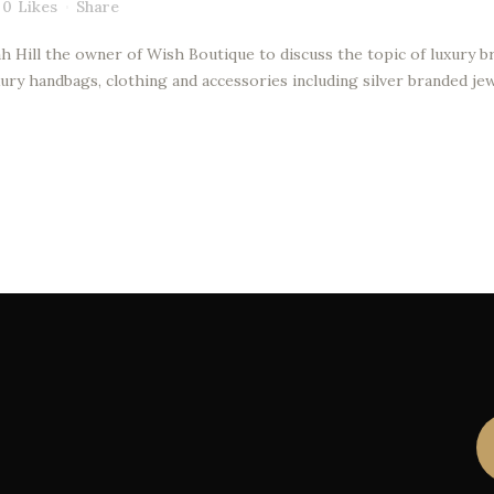
0
Likes
Share
h Hill the owner of Wish Boutique to discuss the topic of luxury br
ury handbags, clothing and accessories including silver branded jew