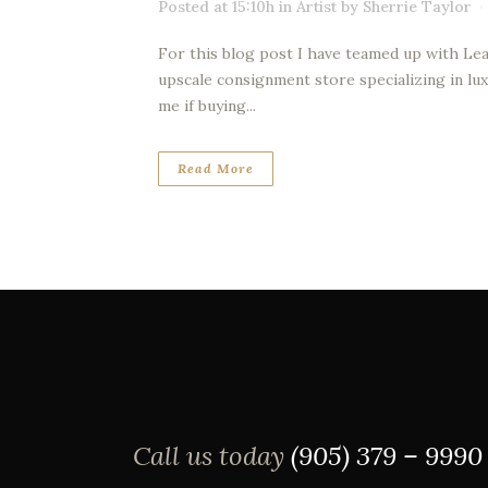
Posted at 15:10h
in
Artist
by
Sherrie Taylor
For this blog post I have teamed up with Lea
upscale consignment store specializing in lux
me if buying...
Read More
Call us today
(905) 379 – 9990