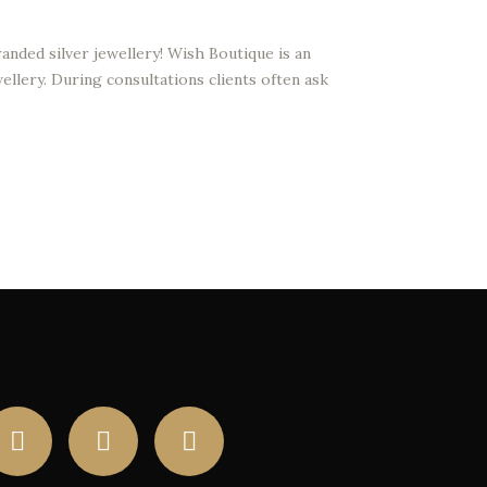
anded silver jewellery! Wish Boutique is an
ellery. During consultations clients often ask