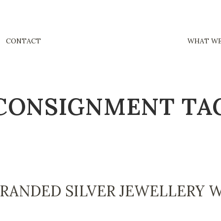
CONTACT
WHAT WE
CONSIGNMENT TA
BRANDED SILVER JEWELLERY 