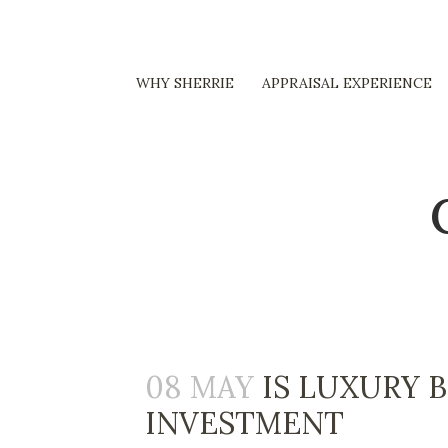
WHY SHERRIE
APPRAISAL EXPERIENCE
08 MAY
IS LUXURY 
INVESTMENT