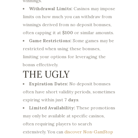
winnings.
Withdrawal Limits:
Casinos may impose
limits on how much you can withdraw from
winnings derived from no deposit bonuses,
often capping it at
$100
or similar amounts.
Game Restrictions:
Some games may be
restricted when using these bonuses,
limiting your options for leveraging the
bonus effectively.
THE UGLY
Expiration Dates:
No deposit bonuses
often have short validity periods, sometimes
expiring within just
7 days
.
Limited Availability:
These promotions
may only be available at specific casinos,
often requiring players to search
extensively. You can
discover Non-GamStop