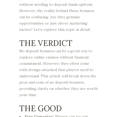
without needing to deposit funds upfront.
However, the reality behind these bonuses
can be confusing. Are they genuine
opportunities or just clever marketing
tactics? Let’s explore this topic in detail.
THE VERDICT
No deposit bonuses can be a great way to
explore online casinos without financial
commitment. However, they often come
with strings attached that players need to
understand. This article will break down the
pros and cons of no deposit bonuses,
providing clarity on whether they are worth
your time.
THE GOOD
Free Gameplay:
Players can try out