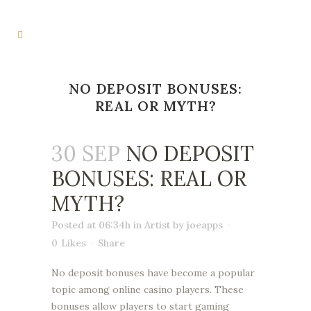
NO DEPOSIT BONUSES:
REAL OR MYTH?
30 SEP
NO DEPOSIT
BONUSES: REAL OR
MYTH?
Posted at 06:34h
in
Artist
by
joeapps
0
Likes
Share
No deposit bonuses have become a popular
topic among online casino players. These
bonuses allow players to start gaming