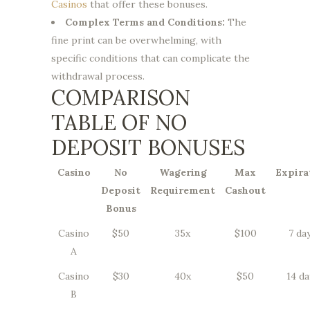
Casinos
that offer these bonuses.
Complex Terms and Conditions:
The
fine print can be overwhelming, with
specific conditions that can complicate the
withdrawal process.
COMPARISON
TABLE OF NO
DEPOSIT BONUSES
Casino
No
Wagering
Max
Expira
Deposit
Requirement
Cashout
Bonus
Casino
$50
35x
$100
7 da
A
Casino
$30
40x
$50
14 da
B