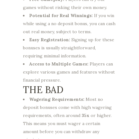
games without risking their own money.
Potential for Real Winnings:
If you win
while using a no deposit bonus, you can cash
out real money, subject to terms.
Easy Registration:
Signing up for these
bonuses is usually straightforward,
requiring minimal information.
Access to Multiple Games:
Players can
explore various games and features without
financial pressure.
THE BAD
Wagering Requirements:
Most no
deposit bonuses come with high wagering
requirements, often around
35x
or higher.
This means you must wager a certain
amount before you can withdraw any