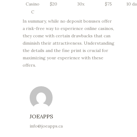
Casino
$20
30x
$75
10 da
C
In summary, while no deposit bonuses offer
a risk-free way to experience online casinos,
they come with certain drawbacks that can
diminish their attractiveness. Understanding
the details and the fine print is crucial for
maximizing your experience with these
offers.
JOEAPPS
info@joeapps.ca