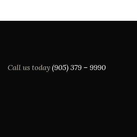
Call us today
(905) 379 – 9990