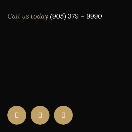
Call us today
(905) 379 – 9990