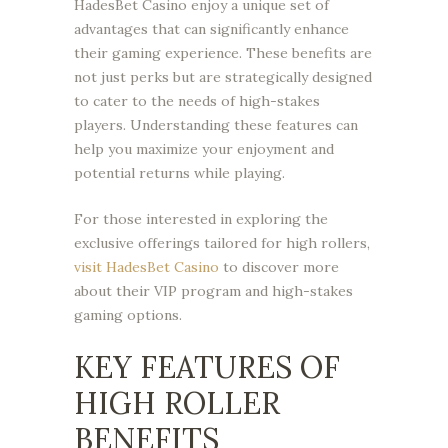
HadesBet Casino enjoy a unique set of
advantages that can significantly enhance
their gaming experience. These benefits are
not just perks but are strategically designed
to cater to the needs of high-stakes
players. Understanding these features can
help you maximize your enjoyment and
potential returns while playing.
For those interested in exploring the
exclusive offerings tailored for high rollers,
visit HadesBet Casino
to discover more
about their VIP program and high-stakes
gaming options.
KEY FEATURES OF
HIGH ROLLER
BENEFITS