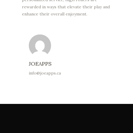
rewarded in ways that elevate their play and
enhance their overall enjoyment.
JOEAPPS
info@joeapps.ca