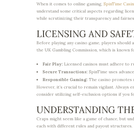
When it comes to online gaming,
SpinTime Casi
understand some critical aspects regarding licen
while scrutinizing their transparency and fairnes
LICENSING AND SAFE
Before playing any casino game, players should a
the UK Gambling Commission, which is known for
Fair Play:
Licensed casinos must adhere to rul
Secure Transactions:
SpinTime uses advanced
Responsible Gaming:
The casino promotes re
However, it’s crucial to remain vigilant. Always 
consider utilizing self-exclusion options if you
UNDERSTANDING THE
Craps might seem like a game of chance, but und
each with different rules and payout structures.