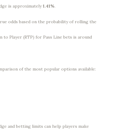
edge is approximately
1.41%
.
true odds based on the probability of rolling the
n to Player (RTP) for Pass Line bets is around
mparison of the most popular options available:
dge and betting limits can help players make