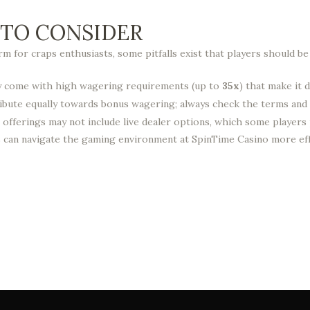
 TO CONSIDER
m for craps enthusiasts, some pitfalls exist that players should be 
come with high wagering requirements (up to
35x
) that make it d
bute equally towards bonus wagering; always check the terms and 
offerings may not include live dealer options, which some players
rs can navigate the gaming environment at SpinTime Casino more eff