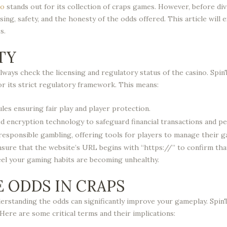
no
stands out for its collection of craps games. However, before divi
sing, safety, and the honesty of the odds offered. This article wil
s.
TY
lways check the licensing and regulatory status of the casino. Spi
 its strict regulatory framework. This means:
es ensuring fair play and player protection.
 encryption technology to safeguard financial transactions and pe
sponsible gambling, offering tools for players to manage their g
ensure that the website’s URL begins with “https://” to confirm that
 feel your gaming habits are becoming unhealthy.
 ODDS IN CRAPS
erstanding the odds can significantly improve your gameplay. SpinT
 Here are some critical terms and their implications: