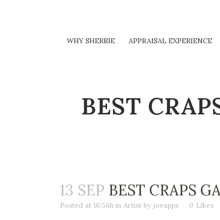
WHY SHERRIE
APPRAISAL EXPERIENCE
BEST CRAP
13 SEP
BEST CRAPS GA
Posted at 16:56h
in
Artist
by
joeapps
0
Likes