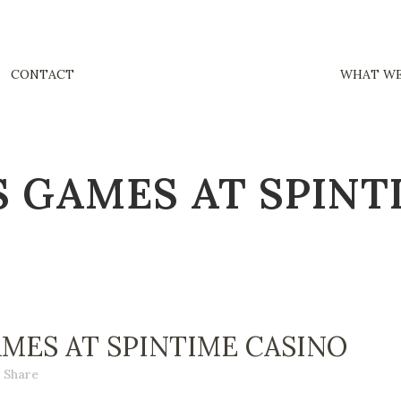
CONTACT
WHAT WE
S GAMES AT SPINT
MES AT SPINTIME CASINO
Share