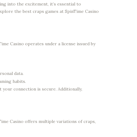
ng into the excitement, it’s essential to
l explore the best craps games at SpinTime Casino
nTime Casino operates under a license issued by
rsonal data.
aming habits.
 your connection is secure. Additionally,
ime Casino offers multiple variations of craps,