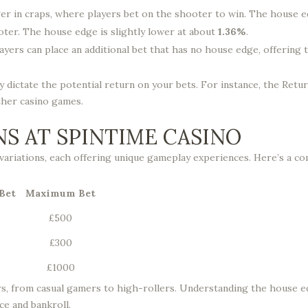
r in craps, where players bet on the shooter to win. The house 
oter. The house edge is slightly lower at about
1.36%
.
layers can place an additional bet that has no house edge, offering 
 dictate the potential return on your bets. For instance, the Retur
ther casino games.
NS AT SPINTIME CASINO
variations, each offering unique gameplay experiences. Here’s a co
Bet
Maximum Bet
£500
£300
£1000
ers, from casual gamers to high-rollers. Understanding the house e
ce and bankroll.