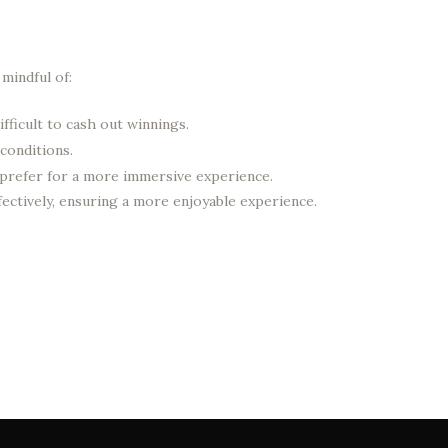
mindful of:
ifficult to cash out winnings.
conditions.
 prefer for a more immersive experience.
ectively, ensuring a more enjoyable experience.