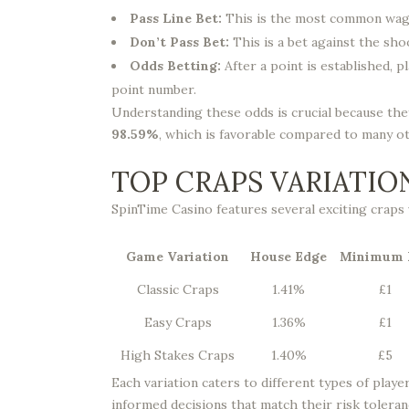
Pass Line Bet:
This is the most common wage
Don’t Pass Bet:
This is a bet against the sho
Odds Betting:
After a point is established, p
point number.
Understanding these odds is crucial because they
98.59%
, which is favorable compared to many o
TOP CRAPS VARIATIO
SpinTime Casino features several exciting craps 
Game Variation
House Edge
Minimum 
Classic Craps
1.41%
£1
Easy Craps
1.36%
£1
High Stakes Craps
1.40%
£5
Each variation caters to different types of play
informed decisions that match their risk toleran