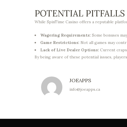
POTENTIAL PITFALLS
While SpinTime Casino offers a reputable platfor
Wagering Requirements:
Some bonuses may 
Game Restrictions:
Not all games may contri
Lack of Live Dealer Options:
Current craps 
By being aware of these potential issues, playe
JOEAPPS
info@joeapps.ca