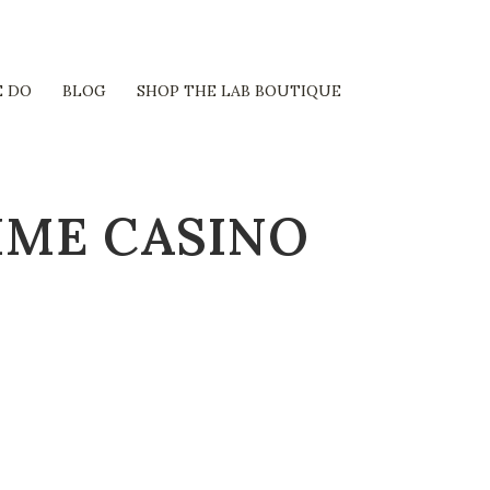
 DO
BLOG
SHOP THE LAB BOUTIQUE
IME CASINO