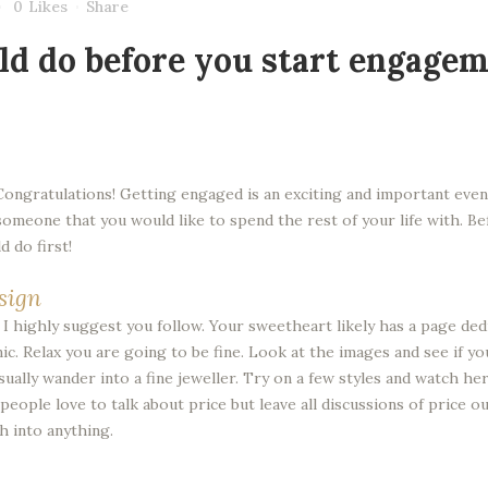
0
Likes
Share
ld do before you start engagem
Congratulations! Getting engaged is an exciting and important event
d someone that you would like to spend the rest of your life with. 
 do first!
sign
t I highly suggest you follow. Your sweetheart likely has a page d
. Relax you are going to be fine. Look at the images and see if y
ally wander into a fine jeweller. Try on a few styles and watch her
eople love to talk about price but leave all discussions of price out 
h into anything.