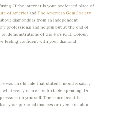
ing. If the internet is your preferred place of
ute of America
and
The American Gem Society
.
 about diamonds is from an Independent
ry professional and helpful but at the end of
on demonstrations of the 4 c’s (Cut, Colour,
eave feeling confident with your diamond
re was an old rule that stated 3 months salary
is whatever you are comfortable spending! Do
l pressure on yourself. There are beautiful
k at your personal finances or even consult a