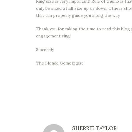
Ring size is very important! Rule of thumb is t
only be sized a half size up or down. Others sh
that can properly guide you along the way.
Thank you for taking the time to read this blog 
engagement ring!
Sincerely,
The Blonde Gemologist
SHERRIE TAYLOR