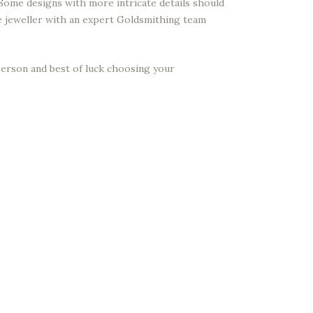
 Some designs with more intricate details should
ne jeweller with an expert Goldsmithing team
 person and best of luck choosing your