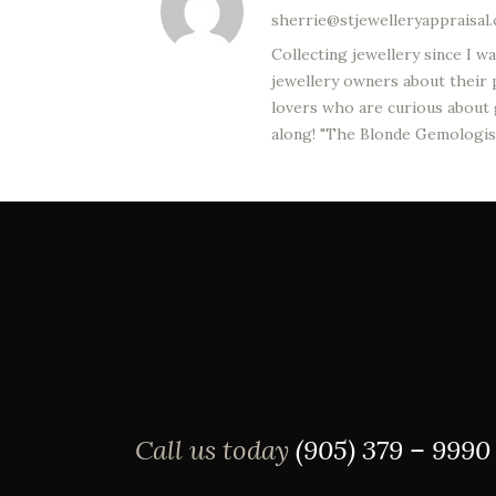
sherrie@stjewelleryappraisal
Collecting jewellery since I 
jewellery owners about their p
lovers who are curious about g
along! "The Blonde Gemologis
Call us today
(905) 379 – 9990