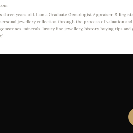
.com
was three years old. I am a Graduate Gemologist Appraiser, & Regi
ersonal jewellery collection through the process of valuation and a
emstones, minerals, luxury fine jewellery, history, buying tips and
t"