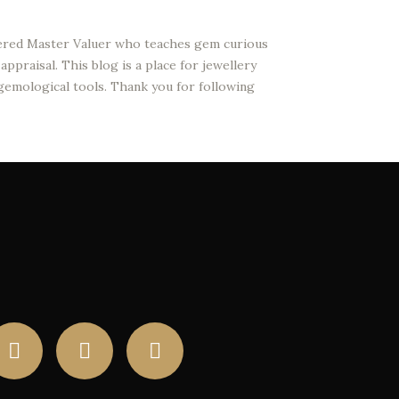
stered Master Valuer who teaches gem curious
ppraisal. This blog is a place for jewellery
 gemological tools. Thank you for following