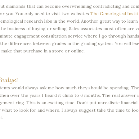
out diamonds that can become overwhelming contradicting and confus
for you. You only need to visit two websites
The Gemological Instit
emological research labs in the world. Another great way to learn
he business of buying or selling. Sales associates most often are ve
 minute engagement consultation service where I go through hands 
see the differences between grades in the grading system. You will l
make that purchase in a store or online.
Budget
 clients would always ask me how much they should be spending. The
hen over the years I heard it climb to 6 months. The real answer 
ement ring. This is an exciting time. Don’t put unrealistic financia
w what to look for and where. I always suggest take the time to loo
t.