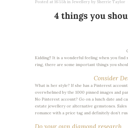
Posted at 16:55h
in
Jewellery
by
Sherrie Taylor
4 things you shou
Kidding!! It is a wonderful feeling when you fin
ring, there are some important things you should
Consider De
What is her style? If she has a Pinterest accoun
overwhelmed by the 1000 pinned images and panic
No Pinterest account? Go on a lunch date and casu
estate jewellery or alternative gemstones. Sales p
romance with a price tag and definitely don’t rus
Do your own diamond research