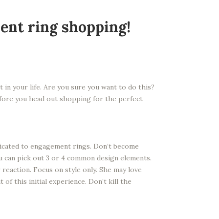
ent ring shopping!
 in your life. Are you sure you want to do this?
Before you head out shopping for the perfect
edicated to engagement rings. Don’t become
ou can pick out 3 or 4 common design elements.
 reaction. Focus on style only. She may love
of this initial experience. Don’t kill the