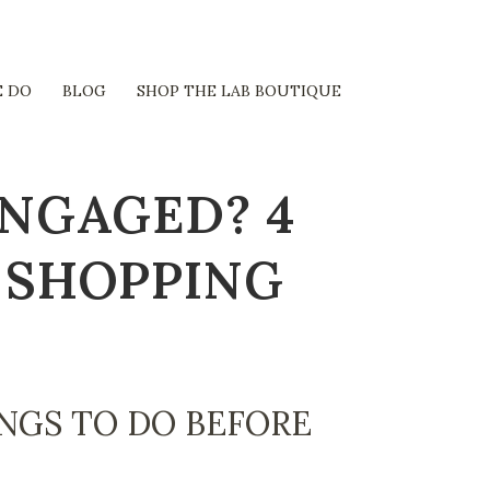
 DO
BLOG
SHOP THE LAB BOUTIQUE
ENGAGED? 4
 SHOPPING
NGS TO DO BEFORE