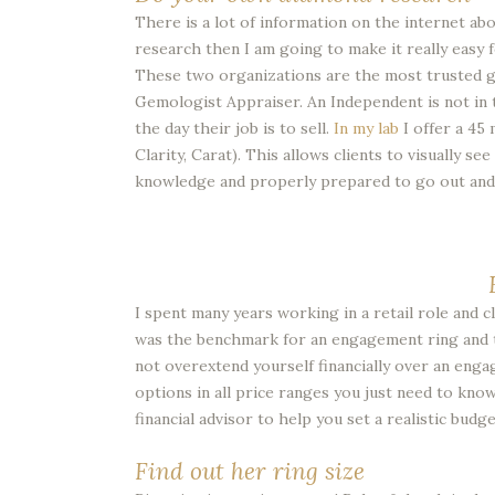
There is a lot of information on the internet ab
research then I am going to make it really easy 
These two organizations are the most trusted g
Gemologist Appraiser. An Independent is not in t
the day their job is to sell.
In my lab
I offer a 45
Clarity, Carat). This allows clients to visually 
knowledge and properly prepared to go out and 
I spent many years working in a retail role and
was the benchmark for an engagement ring and t
not overextend yourself financially over an engag
options in all price ranges you just need to kno
financial advisor to help you set a realistic budge
Find out her ring size