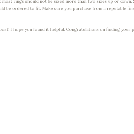
hat most rings should not be sized more than two sizes up or down.
ould be ordered to fit. Make sure you purchase from a reputable fi
post! I hope you found it helpful. Congratulations on finding your