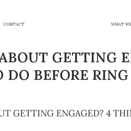
CONTACT
WHAT WE
ABOUT GETTING 
O DO BEFORE RING
UT GETTING ENGAGED? 4 THI