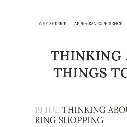
WHY SHERRIE
APPRAISAL EXPERIENCE
THINKING 
THINGS T
19 JUL
THINKING ABO
RING SHOPPING